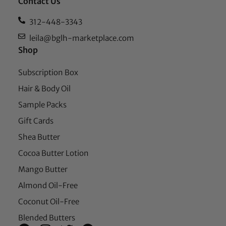
Contact Us
312-448-3343
leila@bglh-marketplace.com
Shop
Subscription Box
Hair & Body Oil
Sample Packs
Gift Cards
Shea Butter
Cocoa Butter Lotion
Mango Butter
Almond Oil-Free
Coconut Oil-Free
Blended Butters