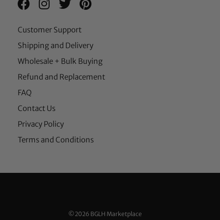
Customer Support
Shipping and Delivery
Wholesale + Bulk Buying
Refund and Replacement
FAQ
Contact Us
Privacy Policy
Terms and Conditions
©2026 BGLH Marketplace