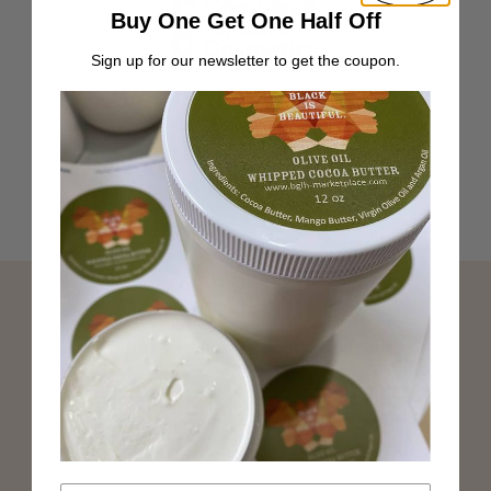
Buy One Get One Half Off
Sign up for our newsletter to get the coupon.
Verified Non-Toxic
Top Black-Owned beauty brand
Exclusive discounts straight to your inbox
Join Our Newsletter