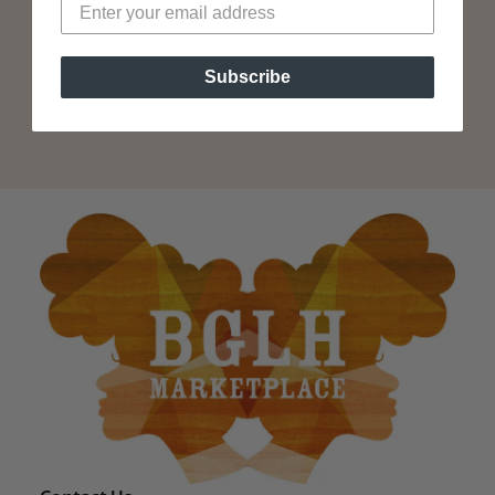
Subscribe
Subscribe