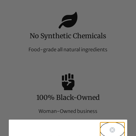
No Synthetic Chemicals
Food-grade all natural ingredients
100% Black-Owned
Woman-Owned business