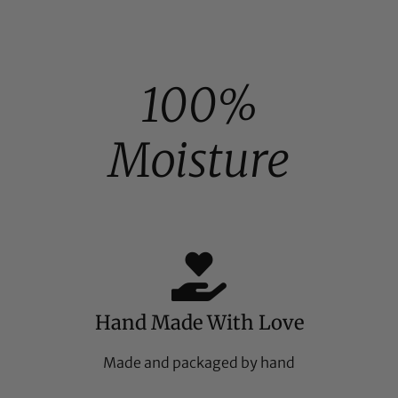
100%
Moisture
Hand Made With Love
Made and packaged by hand