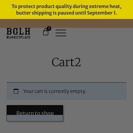
To protect product quality during extreme heat,
butter shipping is paused until September 1.
0
FREE SHIPPING ON ORDERS
OVER $60
Cart2
Your cart is currently empty.
Return to shop